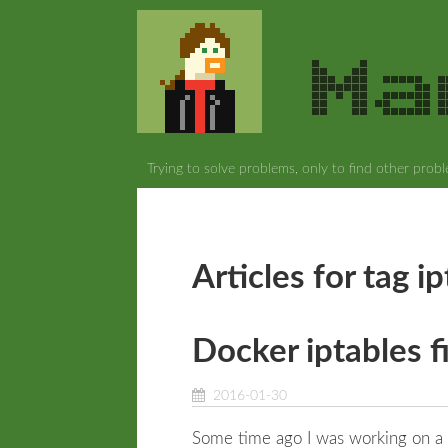
Trying to solve problems, only to find other prob
Articles for tag i
Docker iptables f
2016-01-30
Some time ago I was working on a 