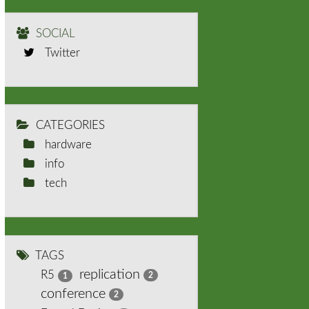
SOCIAL
Twitter
CATEGORIES
hardware
info
tech
TAGS
replication
R5
2
1
conference
2