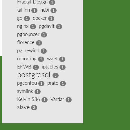
Fractal Design
1
tallinn
ncbi
1
1
go
docker
1
1
nginx
pgdayit
1
1
pgbouncer
1
florence
1
pg_rewind
1
reporting
wget
1
1
EKWB
iptables
1
1
postgresql
5
pgconfeu
prato
1
1
symlink
1
Kelvin S36
Vardar
1
1
slave
2