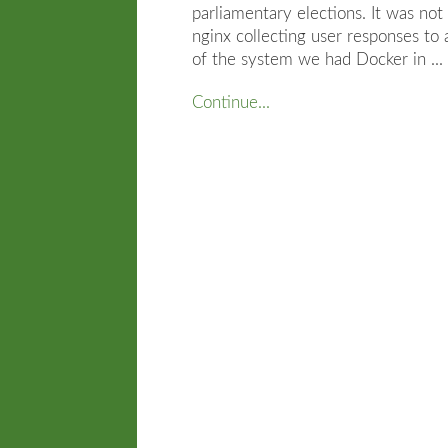
parliamentary elections. It was not
nginx collecting user responses to
of the system we had Docker in ...
Continue...