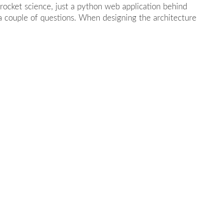
 rocket science, just a python web application behind
 a couple of questions. When designing the architecture