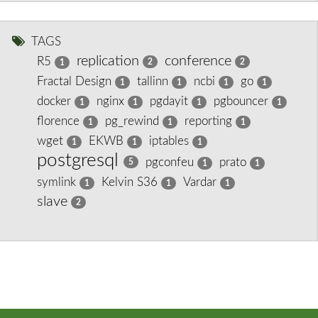
TAGS
replication
conference
R5
2
2
1
Fractal Design
tallinn
ncbi
go
1
1
1
1
docker
nginx
pgdayit
pgbouncer
1
1
1
1
florence
pg_rewind
reporting
1
1
1
wget
EKWB
iptables
1
1
1
postgresql
pgconfeu
prato
5
1
1
symlink
Kelvin S36
Vardar
1
1
1
slave
2