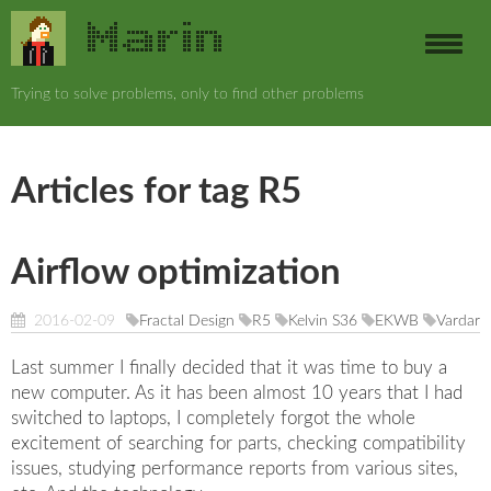
Trying to solve problems, only to find other problems
Articles for tag R5
Airflow optimization
2016-02-09
Fractal Design
R5
Kelvin S36
EKWB
Vardar
Last summer I finally decided that it was time to buy a
new computer. As it has been almost 10 years that I had
switched to laptops, I completely forgot the whole
excitement of searching for parts, checking compatibility
issues, studying performance reports from various sites,