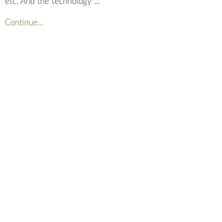
etc. And the technology ...
Continue...