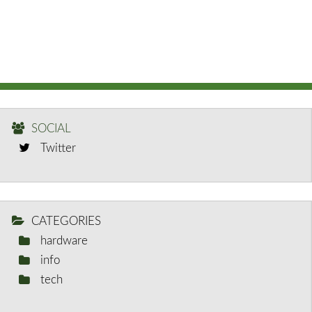
SOCIAL
Twitter
CATEGORIES
hardware
info
tech